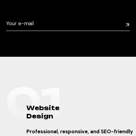
0
1
W
e
b
s
i
t
e
D
e
s
i
g
n
Professional, responsive, and SEO-friendly