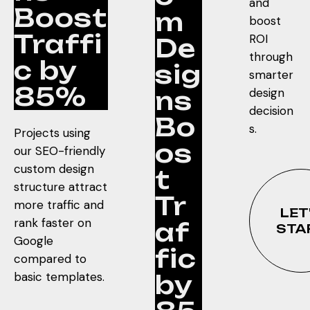
and
Boost
m
boost
Traffi
ROI
De
through
c by
sig
smarter
85%
design
ns
decision
Bo
s.
Projects using
os
our SEO-friendly
custom design
t
structure attract
Tr
more traffic and
LET
rank faster on
af
STA
Google
fic
compared to
basic templates.
by