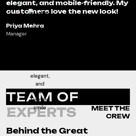
elegant, and mobile-friendly. My
customers love the new look!
Priya Mehra
Manager
From website layout to
backend management,
everything was handled so
smoothly. Highly professional
and responsive team!
TEAM OF
Rahul Sinha
Owner
MEET THE
EXPERTS
Their design perfectly reflects
CREW
the trust and care we stand for.
Behind the Great
My patients now easily find