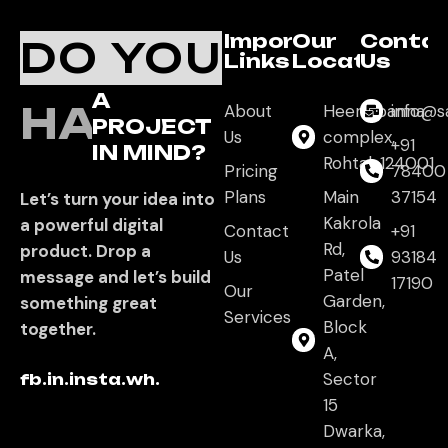
Important
Our
Conta
DO YOU
Links
Location
Us
A
HAVE
About
Heera panna
info@s
PROJECT
Us
complex,
+91
IN MIND?
Rohtak,124001
Pricing
78400
Plans
Main
37154
Let’s turn your idea into
Kakrola
a powerful digital
Contact
+91
Rd,
product. Drop a
Us
93184
Patel
message and let’s build
17190
Our
Garden,
something great
Services
Block
together.
A,
Sector
fb.
in.
insta.
wh.
15
Dwarka,