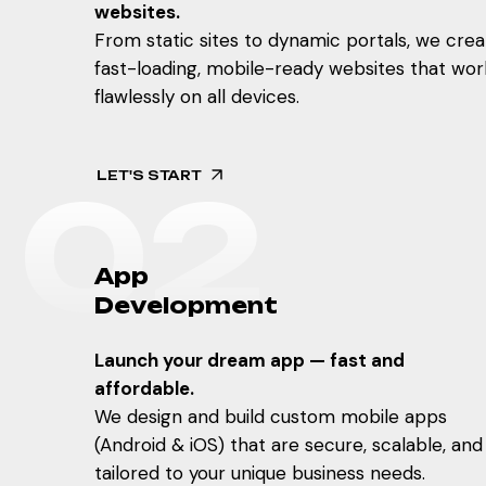
websites.
From static sites to dynamic portals, we crea
fast-loading, mobile-ready websites that wor
flawlessly on all devices.
LET'S START
0
2
A
p
p
D
e
v
e
l
o
p
m
e
n
t
Launch your dream app — fast and
affordable.
We design and build custom mobile apps
(Android & iOS) that are secure, scalable, and
tailored to your unique business needs.