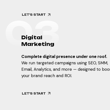
LET'S START
0
3
D
i
g
i
t
a
l
M
a
r
k
e
t
i
n
g
Complete digital presence under one roof.
We run targeted campaigns using SEO, SMM,
Email, Analytics, and more — designed to boo
your brand reach and ROI.
LET'S START