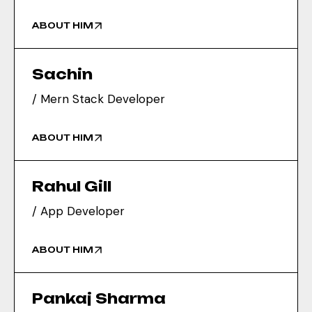
ABOUT HIM
Sachin
/ Mern Stack Developer
ABOUT HIM
Rahul Gill
/ App Developer
ABOUT HIM
Pankaj Sharma