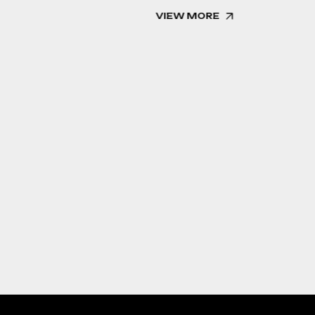
VIEW MORE