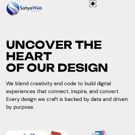
U
N
C
O
V
E
R
T
H
E
H
E
A
R
T
O
F
O
U
R
D
E
S
I
G
N
We blend creativity and code to build digital
experiences that connect, inspire, and convert.
Every design we craft is backed by data and driven
by purpose.