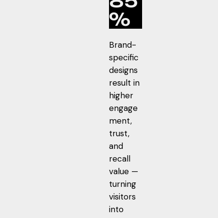
85
%
Brand-
specific
designs
result in
higher
engage
ment,
trust,
and
recall
value —
turning
visitors
into