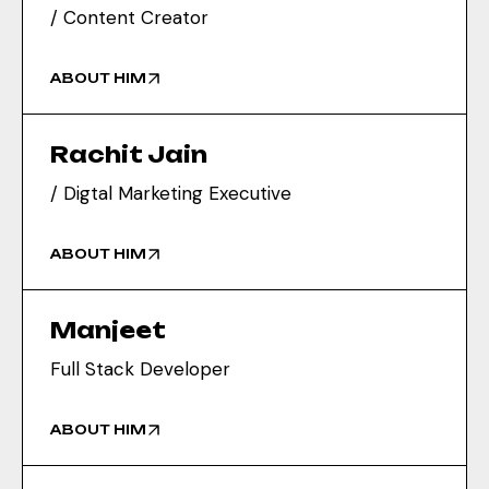
/ Content Creator
ABOUT HIM
Rachit Jain
/ Digtal Marketing Executive
ABOUT HIM
Manjeet
Full Stack Developer
ABOUT HIM