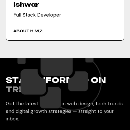
Ishwar
Full Stack Developer
ABOUT HIM
S
T
A
Y
I
N
F
O
R
M
E
D
O
N
T
R
E
N
D
S
Get the latest updates on web design, tech trends,
and digital growth strategies — straight to your
inbox.