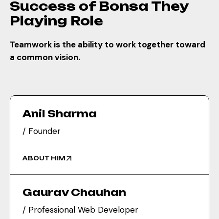
Success of Bonsa They
everything online. Great work,
Playing Role
Satya Web!
Dr. Neha Sharma
Teamwork is the ability to work together toward
Director
a common vision.
Satya Web delivered exactly
what I had in mind — clean,
elegant, and mobile-friendly. My
customers love the new look!
Anil Sharma
/ Founder
Priya Mehra
Manager
ABOUT HIM
Gaurav Chauhan
/ Professional Web Developer