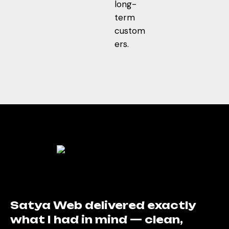
long-
term
custom
ers.
Their design perfectly reflects
the trust and care we stand for.
My patients now easily find
everything online. Great work,
Satya Web!
Dr. Neha Sharma
Director
Satya Web delivered exactly
what I had in mind — clean,