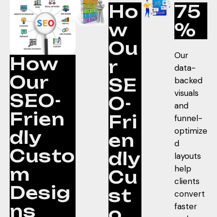
Ho
75
w
%
Ou
Our
How
r
data-
Our
SE
backed
visuals
SEO-
O-
and
Frien
Fri
funnel-
optimize
dly
en
d
Custo
dly
layouts
help
m
Cu
clients
Desig
st
convert
ns
faster
o