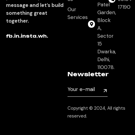
Patel
message and let’s build
17190
Our
Garden,
something great
Services
Block
together.
A,
Sector
fb.
in.
insta.
wh.
15
Dwarka,
Delhi,
110078.
Newsletter
Copyright © 2024, All rights
reserved.