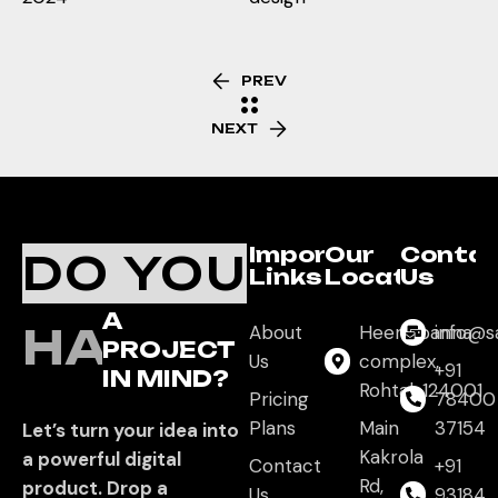
PREV
NEXT
Important
Our
Conta
DO YOU
Links
Location
Us
A
HAVE
About
Heera panna
info@s
PROJECT
Us
complex,
+91
IN MIND?
Rohtak,124001
Pricing
78400
Plans
Main
37154
Let’s turn your idea into
Kakrola
a powerful digital
Contact
+91
Rd,
product. Drop a
Us
93184