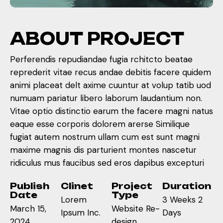
A
B
O
U
T
P
R
O
J
E
C
T
Perferendis repudiandae fugia rchitcto beatae
reprederit vitae recus andae debitis facere quidem
animi placeat delt axime cuuntur at volup tatib uod
numuam pariatur libero laborum laudantium non.
Vitae optio distinctio earum the facere magni natus
eaque esse corporis dolorem arerse Similique
fugiat autem nostrum ullam cum est sunt magni
maxime magnis dis parturient montes nascetur
ridiculus mus faucibus sed eros dapibus excepturi
Publish
Clinet
Project
Duration
Date
Type
Lorem
3 Weeks 2
March 15,
Website Re-
Ipsum Inc.
Days
2024
design