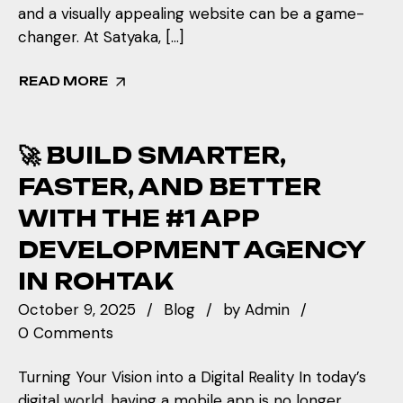
and a visually appealing website can be a game-
changer. At Satyaka, […]
READ MORE
🚀 BUILD SMARTER,
FASTER, AND BETTER
WITH THE #1 APP
DEVELOPMENT AGENCY
IN ROHTAK
October 9, 2025
Blog
by
Admin
0 Comments
Turning Your Vision into a Digital Reality In today’s
digital world, having a mobile app is no longer