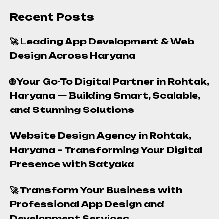
Recent Posts
🚀 Leading App Development & Web
Design Across Haryana
🌐 Your Go-To Digital Partner in Rohtak,
Haryana — Building Smart, Scalable,
and Stunning Solutions
Website Design Agency in Rohtak,
Haryana – Transforming Your Digital
Presence with Satyaka
🚀 Transform Your Business with
Professional App Design and
Development Services