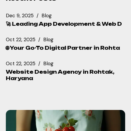
Dec 9, 2025
Blog
🚀 Leading App Development & Web D
Oct 22, 2025
Blog
🌐 Your Go-To Digital Partner in Rohta
Oct 22, 2025
Blog
Website Design Agency in Rohtak,
Haryana