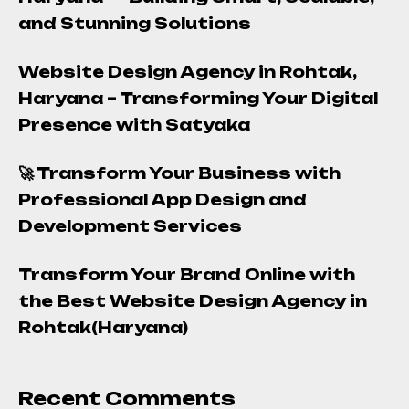
and Stunning Solutions
Website Design Agency in Rohtak,
Haryana – Transforming Your Digital
Presence with Satyaka
🚀 Transform Your Business with
Professional App Design and
Development Services
Transform Your Brand Online with
the Best Website Design Agency in
Rohtak(Haryana)
Recent Comments