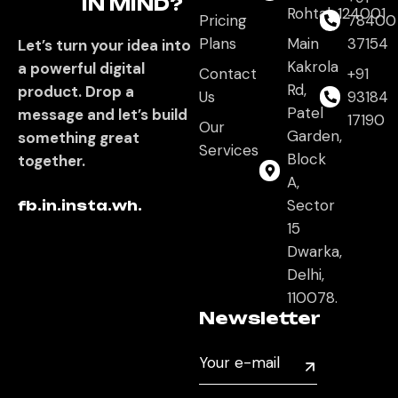
IN MIND?
Rohtak,124001
Pricing
78400
Plans
Main
37154
Let’s turn your idea into
Kakrola
a powerful digital
Contact
+91
Rd,
product. Drop a
Us
93184
Patel
message and let’s build
17190
Our
Garden,
something great
Services
Block
together.
A,
Sector
fb.
in.
insta.
wh.
15
Dwarka,
Delhi,
110078.
Newsletter