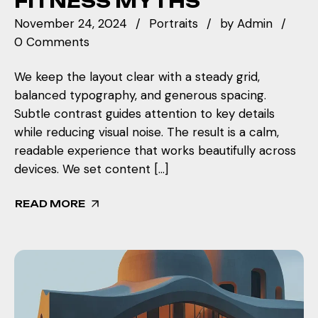
FITNESS MYTHS
November 24, 2024
Portraits
by
Admin
0 Comments
We keep the layout clear with a steady grid,
balanced typography, and generous spacing.
Subtle contrast guides attention to key details
while reducing visual noise. The result is a calm,
readable experience that works beautifully across
devices. We set content […]
READ MORE