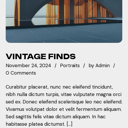
VINTAGE FINDS
November 24, 2024
Portraits
by
Admin
0 Comments
Curabitur placerat, nunc nec eleifend tincidunt,
nibh nulla dictum turpis, vitae vulputate magna orci
sed ex. Donec eleifend scelerisque leo nec eleifend.
Vivamus volutpat dolor et velit fermentum aliquam.
Sed sagittis felis vitae dictum aliquam. In hac
habitasse platea dictumst. […]