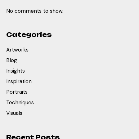
No comments to show.
Categories
Artworks
Blog
Insights
Inspiration
Portraits
Techniques
Visuals
Recent Posts