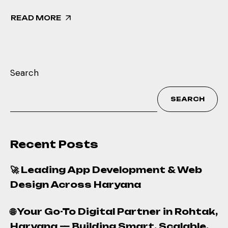
READ MORE
Search
SEARCH
Recent Posts
🚀 Leading App Development & Web
Design Across Haryana
🌐 Your Go-To Digital Partner in Rohtak,
Haryana — Building Smart, Scalable,