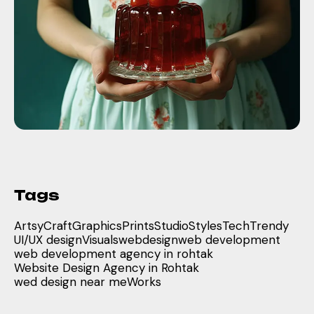
Tags
Artsy
Craft
Graphics
Prints
Studio
Styles
Tech
Trendy
UI/UX design
Visuals
webdesign
web development
web development agency in rohtak
Website Design Agency in Rohtak
wed design near me
Works