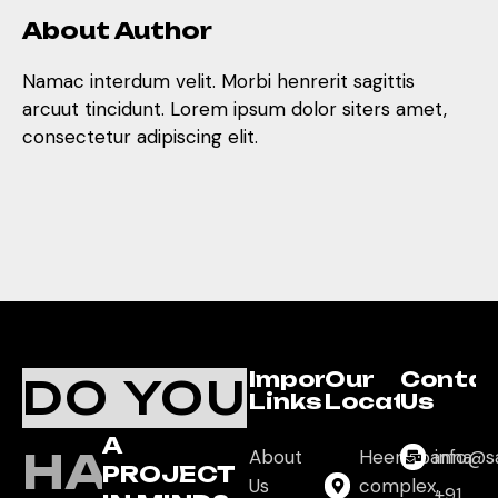
About Author
Namac interdum velit. Morbi henrerit sagittis
arcuut tincidunt. Lorem ipsum dolor siters amet,
consectetur adipiscing elit.
Important
Our
Conta
DO YOU
Links
Location
Us
A
HAVE
About
Heera panna
info@s
PROJECT
Us
complex,
+91