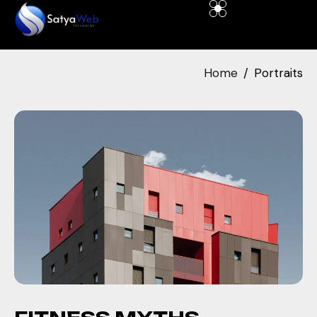
Home
Portraits